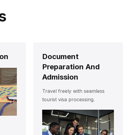
s
ion
Document
Preparation And
Admission
Travel freely with seamless
tourist visa processing.