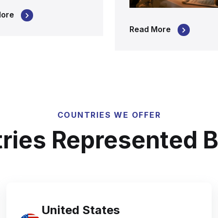
More
Read More
COUNTRIES WE OFFER
ries Represented B
United States