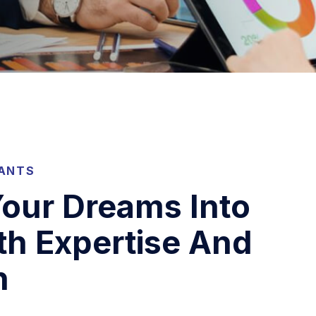
TANTS
our Dreams Into
th Expertise And
n