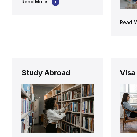
Read More
Read 
Study Abroad
Visa