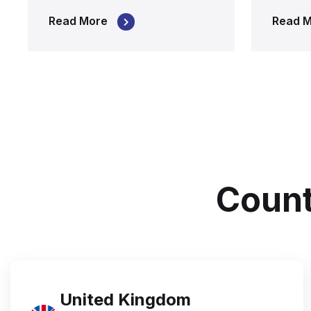
Read More
Read 
Count
United Kingdom