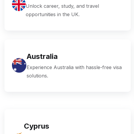
Unlock career, study, and travel
opportunities in the UK.
Australia
Experience Australia with hassle-free visa
solutions.
Cyprus