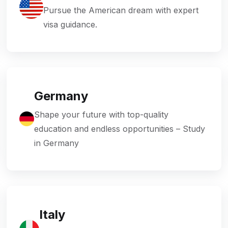
Pursue the American dream with expert
visa guidance.
Germany
Shape your future with top-quality
education and endless opportunities – Study
in Germany
Italy