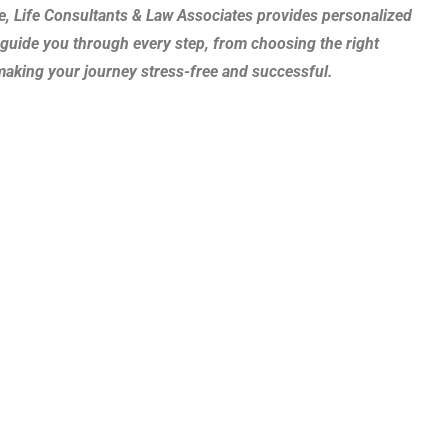
e, Life Consultants & Law Associates provides personalized
guide you through every step, from choosing the right
 making your journey stress-free and successful.