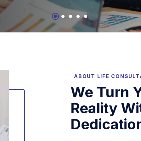
ABOUT LIFE CONSUL
We Turn Y
Reality Wi
Dedicatio