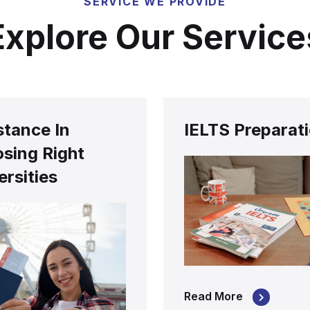
SERVICE WE PROVIDE
Explore Our Service
stance In
IELTS Preparat
sing Right
ersities
Read More