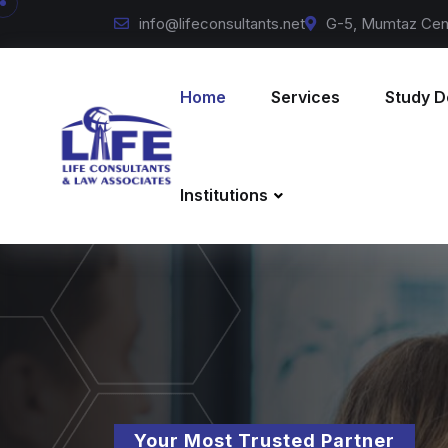
info@lifeconsultants.net
G-5, Mumtaz Cent
Home
Services
Study D
Institutions