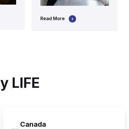
Read More
y LIFE
Canada