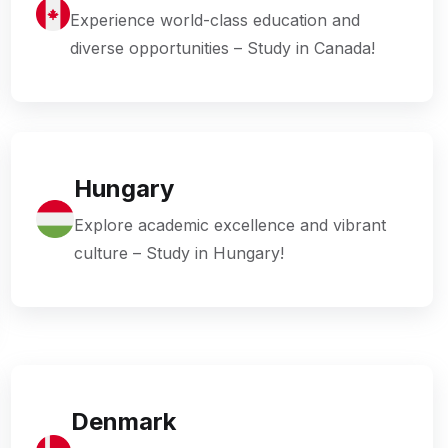
Experience world-class education and
diverse opportunities – Study in Canada!
Hungary
Explore academic excellence and vibrant
culture – Study in Hungary!
Denmark