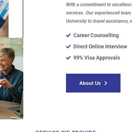
With a commitment to excellenc
services. Our experienced team 
University to travel assistance,
Career Counselling
Direct Online Interview
99% Visa Approvals
About Us