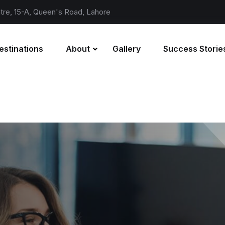
re, 15-A, Queen's Road, Lahore
estinations
About
Gallery
Success Storie