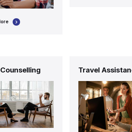
More
 Counselling
Travel Assista