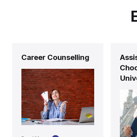
Career Counselling
Assi
Choo
Univ