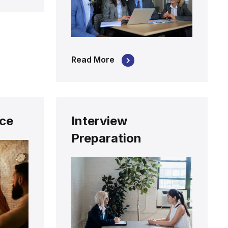
Read More
nce
Interview
Preparation