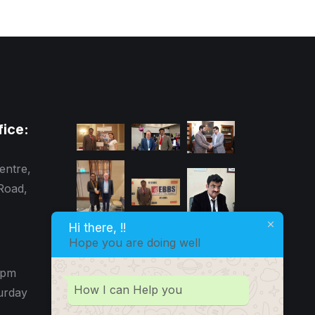
fice:
entre,
Road,
Hi there, !!
Hope you are doing well
0pm
How I can Help you
urday