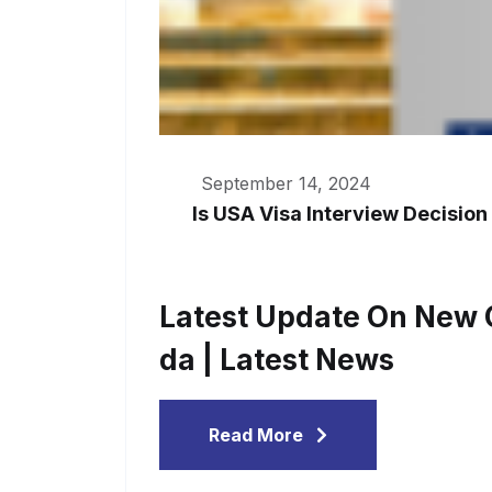
September 14, 2024
Is USA Visa Interview Decision
Latest Update On New C
Da | Latest News
Read More