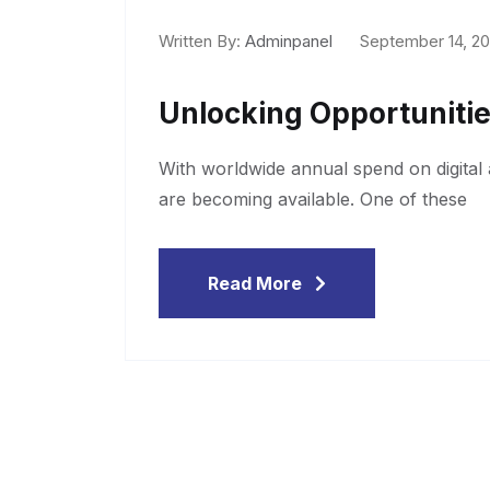
Written By:
Adminpanel
September 14, 2
Unlocking Opportunitie
With worldwide annual spend on digital a
are becoming available. One of these
Read More