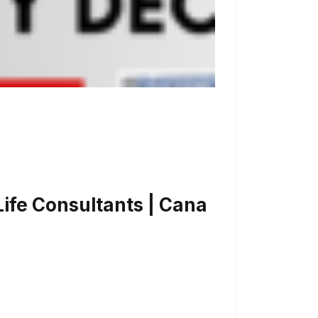
ife Consultants | Cana