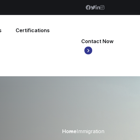
s
Certifications
Contact Now
Home
Immigration