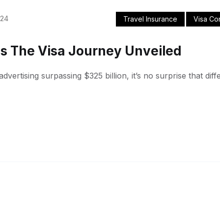
024
Travel Insurance
Visa Co
s The Visa Journey Unveiled
dvertising surpassing $325 billion, it’s no surprise that di