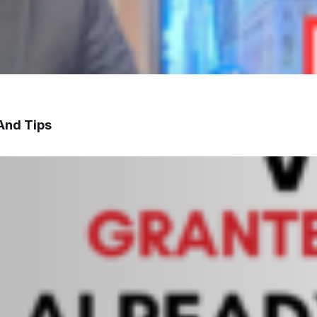
And Tips