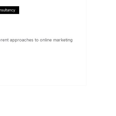
nsultancy
fferent approaches to online marketing