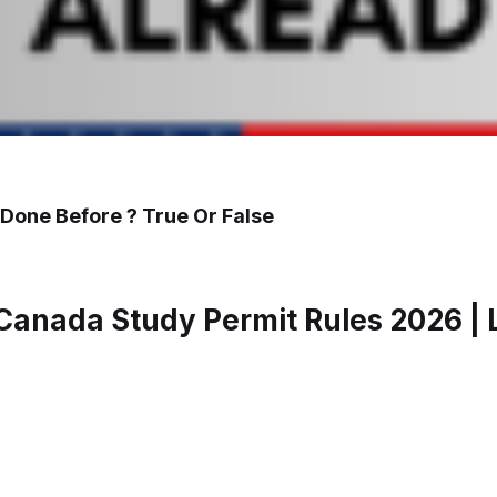
 Done Before ? True Or False
anada Study Permit Rules 2026 | L