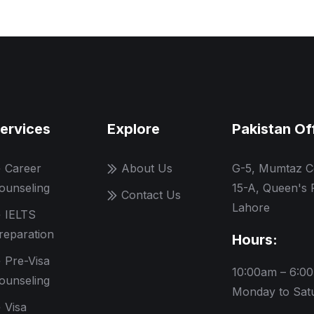
ervices
Explore
Pakistan Of
Career
About Us
G-5, Mumtaz C
ounseling
15-A, Queen's 
Contact Us
Lahore
IELTS
reparation
Hours:
Pre-Visa
10:00am – 6:0
ounseling
Monday to Sat
Visa