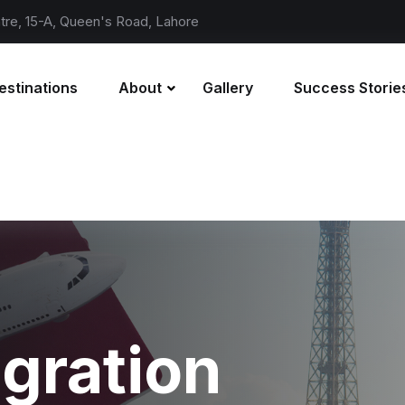
re, 15-A, Queen's Road, Lahore
estinations
About
Gallery
Success Storie
gration