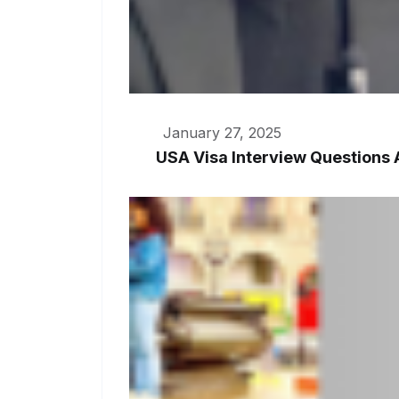
January 27, 2025
USA Visa Interview Questions 