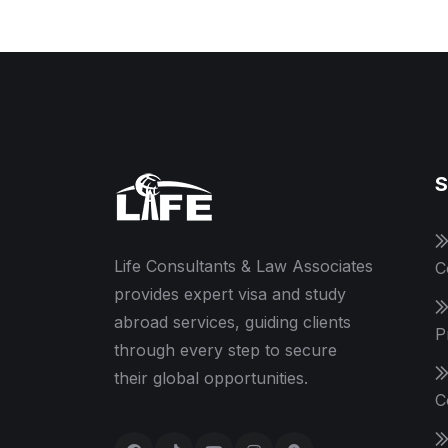
S
Life Consultants & Law Associates
C
provides expert visa and study
abroad services, guiding clients
P
through every step to secure
their global opportunities.
C