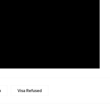
m
Visa Refused