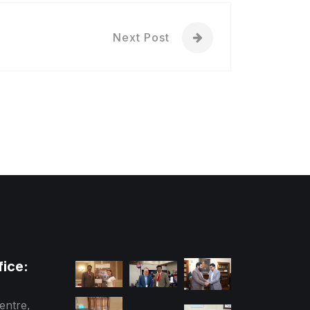
Next Post
fice:
entre,