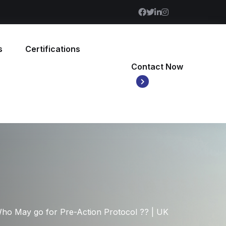
s
Certifications
Contact Now
ho May go for Pre-Action Protocol ?? | UK