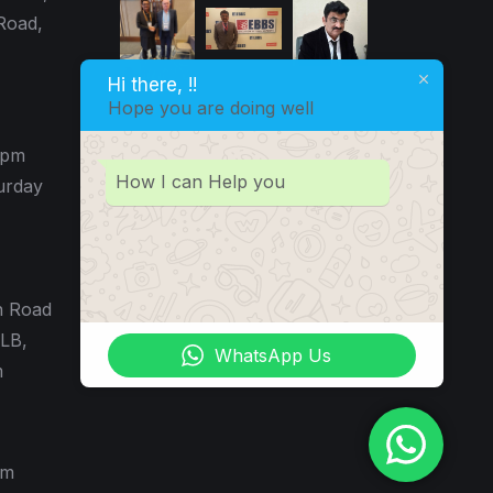
Road,
Hi there, !!
Hope you are doing well
0pm
How I can Help you
urday
n Road
LB,
WhatsApp Us
m
pm