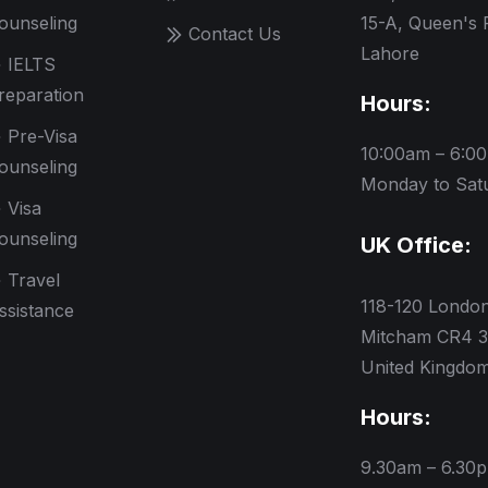
ounseling
15-A, Queen's 
Contact Us
Lahore
IELTS
reparation
Hours:
Pre-Visa
10:00am – 6:0
ounseling
Monday to Sat
Visa
ounseling
UK Office:
Travel
118-120 Londo
ssistance
Mitcham CR4 3
United Kingdo
Hours:
9.30am – 6.30