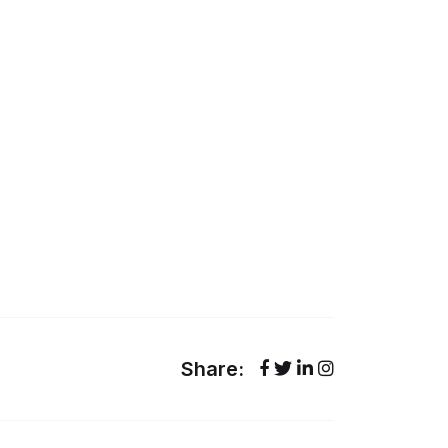
Share: