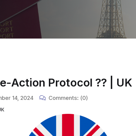
-Action Protocol ?? | UK
ber 14, 2024
Comments:
(0)
UK