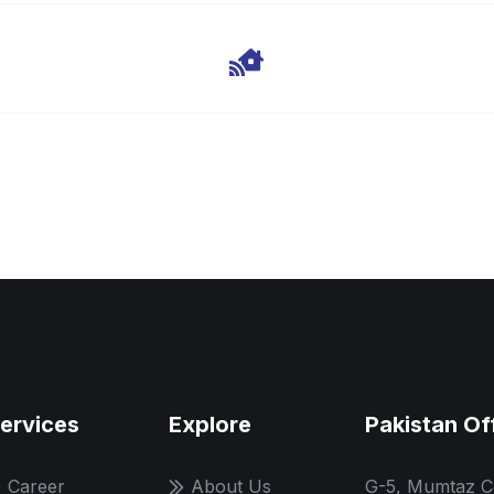
ervices
Explore
Pakistan Of
Career
About Us
G-5, Mumtaz C