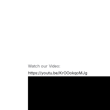
Watch our Video:
https://youtu.be/KrOOokqoMJg