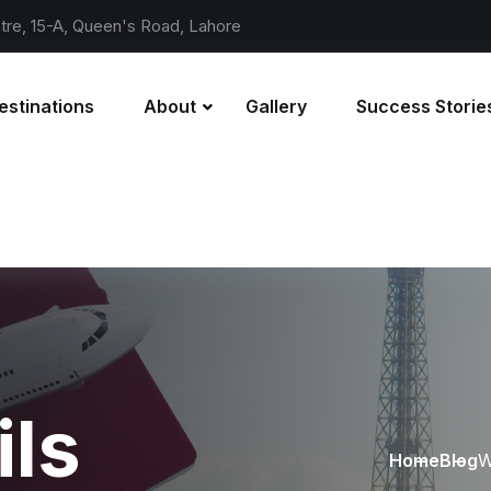
re, 15-A, Queen's Road, Lahore
estinations
About
Gallery
Success Storie
ils
Home
Blog
W