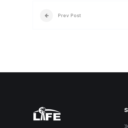
Prev Post
S