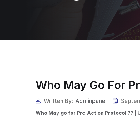
Who May Go For Pre
Written By:
Adminpanel
Septem
Who May go for Pre-Action Protocol ?? | 