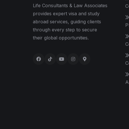
Life Consultants & Law Associates
C
provides expert visa and study
abroad services, guiding clients
P
through every step to secure
their global opportunities.
C
C
A