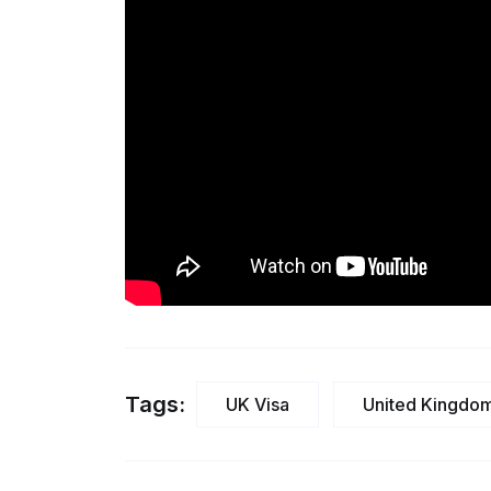
Tags:
UK Visa
United Kingdo